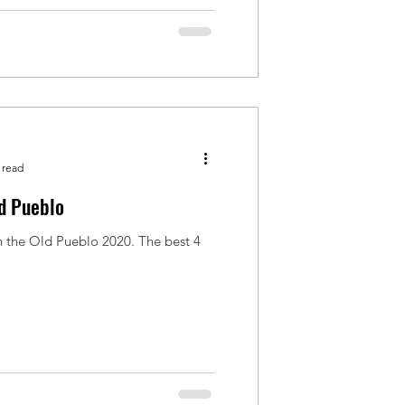
 read
ld Pueblo
n the Old Pueblo 2020. The best 4