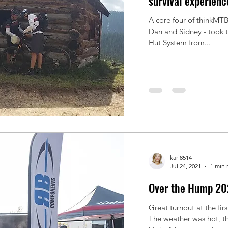
survival experienc
A core four of thinkMTB'
Dan and Sidney - took the challeng
Hut System from...
kari8514
Jul 24, 2021
1 min 
Over the Hump 20
Great turnout at the fi
The weather was hot, t