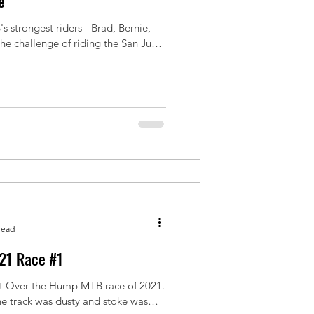
e
s strongest riders - Brad, Bernie,
e of riding the San Juan
read
21 Race #1
rst Over the Hump MTB race of 2021.
he track was dusty and stoke was