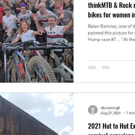
thinkMTB & Rock n
bikes for women i
Belen Ramirez, one of t
painted this picture for
Hump race #7... "At the.
dbrowning8
Aug 27, 2021
7 min
2021 Hut to Hut Ex