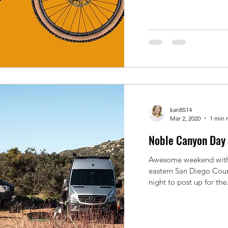
kari8514
Mar 2, 2020
1 min 
Noble Canyon Day 
Awesome weekend with
eastern San Diego Coun
night to post up for the.