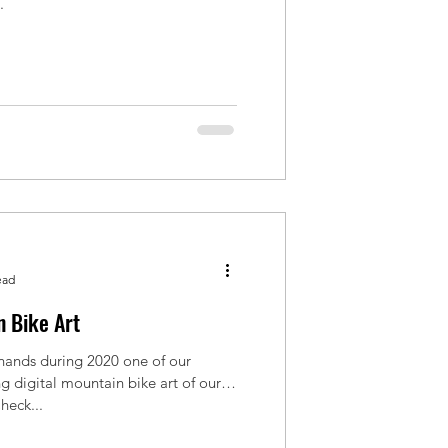
.
ead
 Bike Art
 hands during 2020 one of our
 digital mountain bike art of our
heck...