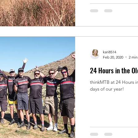
kari8514
Feb 20, 2020
2 min
24 Hours in the O
thinkMTB at 24 Hours i
days of our year!