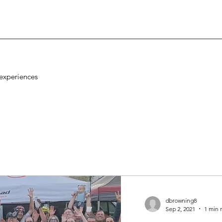
experiences
dbrowning8
Sep 2, 2021
1 min 