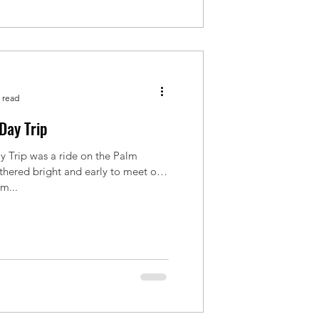
 read
Day Trip
Trip was a ride on the Palm
thered bright and early to meet our
om...