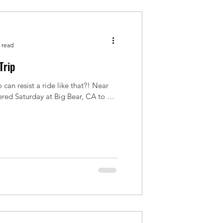
 read
Trip
 can resist a ride like that?! Near
ered Saturday at Big Bear, CA to hit