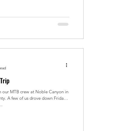
read
Trip
 our MTB crew at Noble Canyon in
ty. A few of us drove down Friday
..