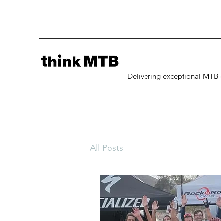
Delivering exceptional MTB 
All Posts