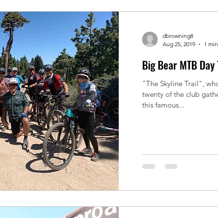
dbrowning8
Aug 25, 2019
1 min
Big Bear MTB Day 
"The Skyline Trail", who
twenty of the club gath
this famous...