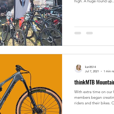
high. A huge round up..
kari8514
Jul 7, 2021
1 min r
thinkMTB Mountain
With extra time on our
members began creating
riders and their bikes. C