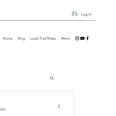
Log In
Home
Blog
Local Trail Rides
More
read