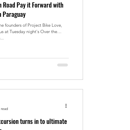
 Road Pay it Forward with
n Paraguay
he founders of Project Bike Love,
 us at Tuesday night's Over the
..
 read
cursion turns in to ultimate