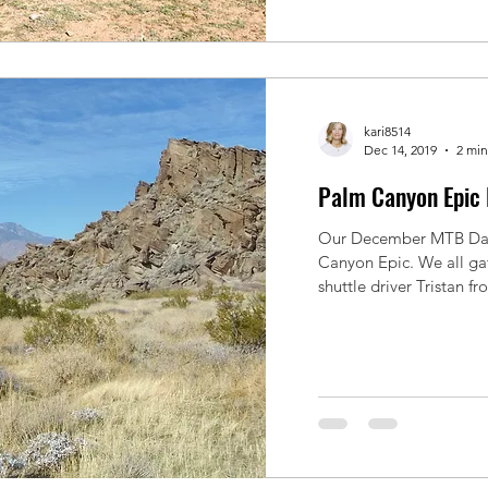
kari8514
Dec 14, 2019
2 min
Palm Canyon Epic 
Our December MTB Day 
Canyon Epic. We all ga
shuttle driver Tristan fr