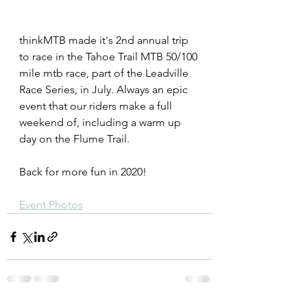
thinkMTB made it's 2nd annual trip 
to race in the Tahoe Trail MTB 50/100 
mile mtb race, part of the Leadville 
Race Series, in July. Always an epic 
event that our riders make a full 
weekend of, including a warm up 
day on the Flume Trail. 
Back for more fun in 2020!
Event Photos