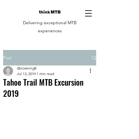
Delivering exceptional MTB
experiences
Post
dbrowning8
Jul 13, 2019
1 min read
Tahoe Trail MTB Excursion
2019