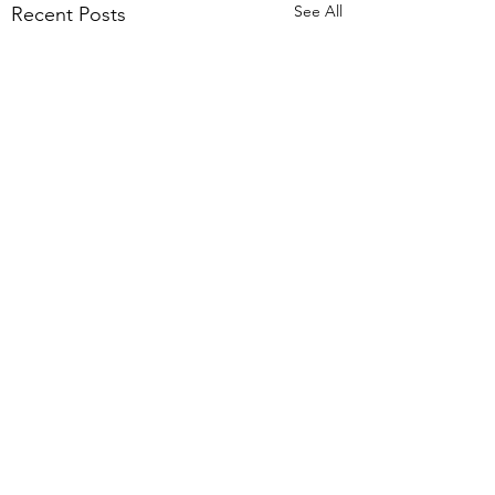
See All
Recent Posts
Comments