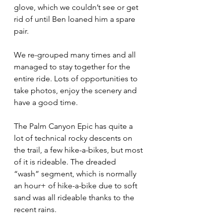
glove, which we couldn’t see or get 
rid of until Ben loaned him a spare 
pair.
We re-grouped many times and all 
managed to stay together for the 
entire ride. Lots of opportunities to 
take photos, enjoy the scenery and 
have a good time. 
The Palm Canyon Epic has quite a 
lot of technical rocky descents on 
the trail, a few hike-a-bikes, but most 
of it is rideable. The dreaded 
“wash” segment, which is normally 
an hour+ of hike-a-bike due to soft 
sand was all rideable thanks to the 
recent rains.