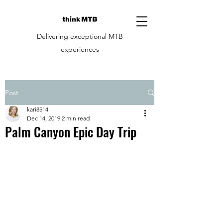
Delivering exceptional MTB
experiences
Post
kari8514
Dec 14, 2019
2 min read
Palm Canyon Epic Day Trip