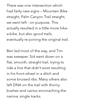
There was one intersection which 
had fairly new signs – Mountain Bike 
straight, Palm Canyon Trail straight, 
we went left - on purpose. This 
actually resulted in a little more hike-
a-bike, but also good trails, 
eventually re-joining the original trail.
Ben led most of the way, and Tim 
was sweeper. Sid went down on a 
flat, smooth, straight trail, trying to 
ride a line that didn’t exist resulting 
in his front wheel in a ditch and 
some bruised ribs. Many others also 
left DNA on the trail with thorny 
bushes and cactus encroaching the 
narrow, single tracks.