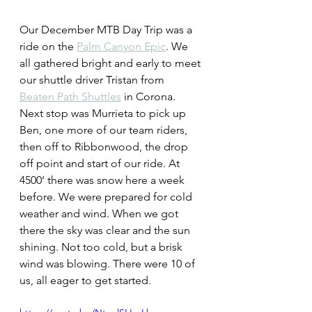
Our December MTB Day Trip was a 
ride on the 
Palm Canyon Epic
. We 
all gathered bright and early to meet 
our shuttle driver Tristan from 
Beaten Path Shuttles
 in Corona. 
Next stop was Murrieta to pick up 
Ben, one more of our team riders, 
then off to Ribbonwood, the drop 
off point and start of our ride. At 
4500’ there was snow here a week 
before. We were prepared for cold 
weather and wind. When we got 
there the sky was clear and the sun 
shining. Not too cold, but a brisk 
wind was blowing. There were 10 of 
us, all eager to get started.