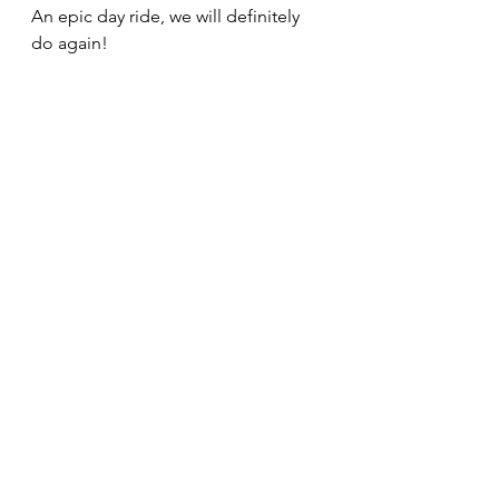
An epic day ride, we will definitely 
do again!
Trip Photos