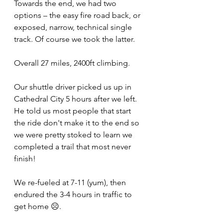
Towards the end, we had two 
options – the easy fire road back, or 
exposed, narrow, technical single 
track. Of course we took the latter.
Overall 27 miles, 2400ft climbing.
Our shuttle driver picked us up in 
Cathedral City 5 hours after we left. 
He told us most people that start 
the ride don't make it to the end so 
we were pretty stoked to learn we 
completed a trail that most never 
finish!
We re-fueled at 7-11 (yum), then 
endured the 3-4 hours in traffic to 
get home ☹.