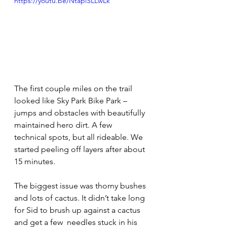
https://youtu.be/NtaplSLLwLk
The first couple miles on the trail  
looked like Sky Park Bike Park – 
jumps and obstacles with beautifully 
maintained hero dirt. A few 
technical spots, but all rideable. We 
started peeling off layers after about 
15 minutes.
The biggest issue was thorny bushes 
and lots of cactus. It didn’t take long 
for Sid to brush up against a cactus 
and get a few  needles stuck in his 