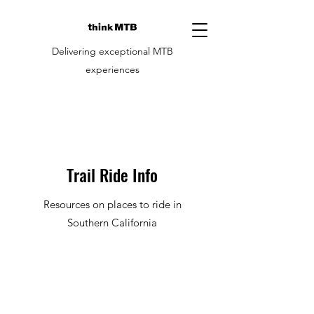
Delivering exceptional MTB
experiences
Trail Ride Info
Resources on places to ride in
Southern California