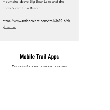
mountains above Big Bear Lake and the
Snow Summit Ski Resort.
https://www.mtbproject.com/trail/367916/sk
yline-trail
Mobile Trail Apps
For specific details on trails at any
destination we suggest you use online trail
websites & mobile apps.
We have lots of recommendations and opinions
on local trails in So Cal and many other areas in
the Western US but the latest and most up to
date information on trail navigation and trail