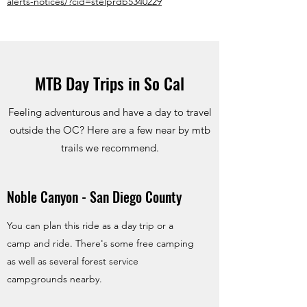
alerts-notices/?cid=stelprdb5340229
MTB Day Trips in So Cal
Feeling adventurous and have a day to travel
outside the OC? Here are a few near by mtb
trails we recommend.
Noble Canyon - San Diego County
You can plan this ride as a day trip or a
camp and ride. There's some free camping
as well as several forest service
campgrounds nearby.