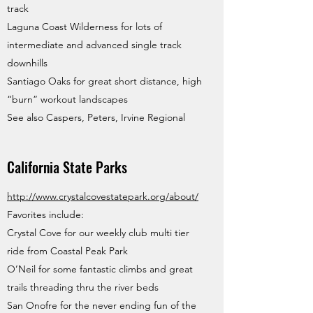
track
Laguna Coast Wilderness for lots of
intermediate and advanced single track
downhills
Santiago Oaks for great short distance, high
“burn” workout landscapes
See also Caspers, Peters, Irvine Regional
California State Parks
http://www.crystalcovestatepark.org/about/
Favorites include:
Crystal Cove for our weekly club multi tier
ride from Coastal Peak Park
O’Neil for some fantastic climbs and great
trails threading thru the river beds
San Onofre for the never ending fun of the