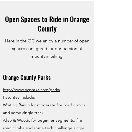
Open Spaces to Ride in Orange
County
Here in the OC we enjoy a number of open
spaces configured for our passion of
mountain biking.
Orange County Parks
http://www.ocparks.com/parks
Favorites include:
Whiting Ranch for moderate fire road climbs
and some single track
Aliso & Woods for beginner segments, fire
road climbs and some tech challenge single