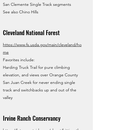
San Clemente Single Track segments
See also Chino Hills
Cleveland National Forest
https://www.fs.usda.gov/main/cleveland/ho
me
Favorites include:
Harding Truck Trail for pure climbing
elevation, and views over Orange County
San Juan Creek for never ending single
track and switchbacks up and out of the
valley
Irvine Ranch Conservancy