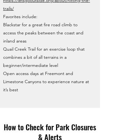
https://letsgooutside.org/about/hitting-the-
trails/
Favorites include:
Blackstar for a great fire road climb to
access the peaks between the coast and
inland areas
Quail Creek Trail for an exercise loop that
combines a bit of all terrains in a
beginner/intermediate level
Open access days at Freemont and
Limestone Canyons to experience nature at
it’s best
How to Check for Park Closures
& Alerts