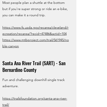
Most people plan a shuttle at the bottom
but if you're super strong or ride an e-bike,
you can make it a round trip.
https://www.fs.usda.gov/recarea/cleveland/r
ecreation/recarea/?recid=47486&actid=104
https://www.mtbproject.com/trail/561945/no
ble-canyon
Santa Ana River Trail (SART) - San
Bernardino County
Fun and challenging downhill single track
adventure.
https://trailsfoundation.org/santa-ana-river-
trail/