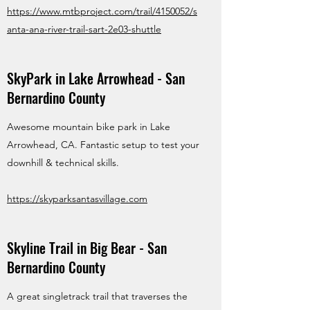
https://www.mtbproject.com/trail/4150052/s
anta-ana-river-trail-sart-2e03-shuttle
SkyPark in Lake Arrowhead - San
Bernardino County
Awesome mountain bike park in Lake
Arrowhead, CA. Fantastic setup to test your
downhill & technical skills.
https://skyparksantasvillage.com
Skyline Trail in Big Bear - San
Bernardino County
A great singletrack trail that traverses the