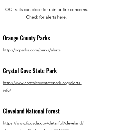
OC trails can close for rain or fire concerns.
Check for alerts here.
Orange County Parks
http://ocparks.com/parks/alerts
Crystal Cove State Park
http://www.crystalcovestatepark.org/alerts-
info/
Cleveland National Forest
https://www.fs.usda.gov/detailfull/cleveland/